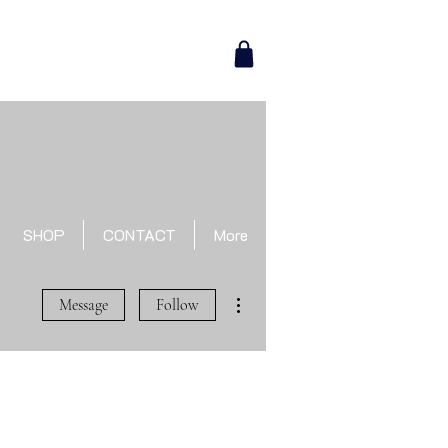
SHOP
CONTACT
More
More actions
Message
Follow