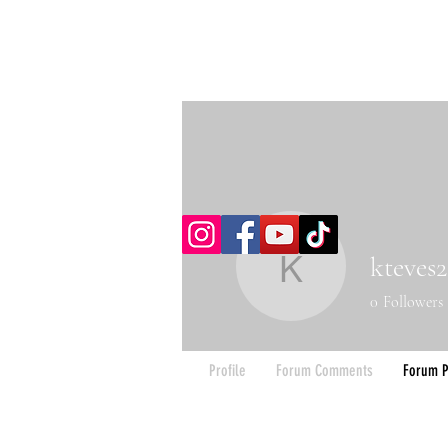
kteves2
kteves20
0
Followers
Profile
Forum Comments
Forum P