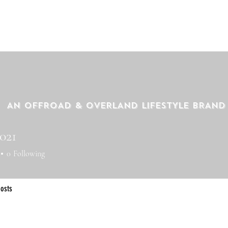
AN OFFROAD & OVERLAND LIFESTYLE BRAND
021
21
0
Following
osts