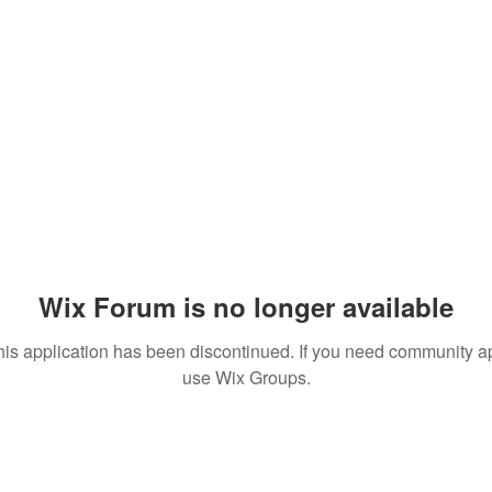
Wix Forum is no longer available
his application has been discontinued. If you need community a
use Wix Groups.