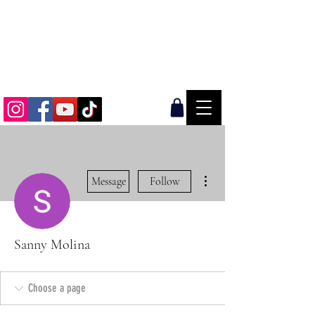
AN OFFROAD & OVERLAND LIFESTYLE
BRAND
More actions
Message
Follow
Sanny Molina